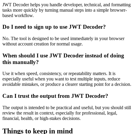
JWT Decoder helps you handle developer, technical, and formatting
tasks more quickly by turning manual steps into a simple browser-
based workflow.
Do I need to sign up to use JWT Decoder?
No. The tool is designed to be used immediately in your browser
without account creation for normal usage.
When should I use JWT Decoder instead of doing
this manually?
Use it when speed, consistency, or repeatability matters. It is
especially useful when you want to test multiple inputs, reduce
avoidable mistakes, or produce a clearer starting point for a decision.
Can I trust the output from JWT Decoder?
The output is intended to be practical and useful, but you should still
review the result in context, especially for professional, legal,
financial, health, or high-stakes decisions.
Things to keep in mind