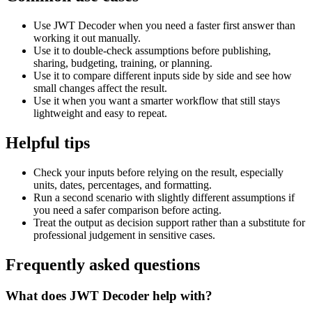
Use JWT Decoder when you need a faster first answer than
working it out manually.
Use it to double-check assumptions before publishing,
sharing, budgeting, training, or planning.
Use it to compare different inputs side by side and see how
small changes affect the result.
Use it when you want a smarter workflow that still stays
lightweight and easy to repeat.
Helpful tips
Check your inputs before relying on the result, especially
units, dates, percentages, and formatting.
Run a second scenario with slightly different assumptions if
you need a safer comparison before acting.
Treat the output as decision support rather than a substitute for
professional judgement in sensitive cases.
Frequently asked questions
What does JWT Decoder help with?