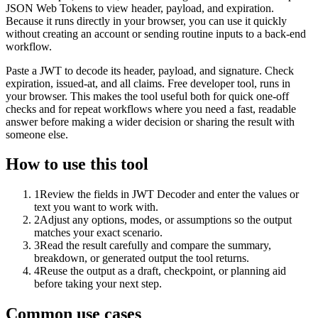
JSON Web Tokens to view header, payload, and expiration.
Because it runs directly in your browser, you can use it quickly
without creating an account or sending routine inputs to a back-end
workflow.
Paste a JWT to decode its header, payload, and signature. Check
expiration, issued-at, and all claims. Free developer tool, runs in
your browser. This makes the tool useful both for quick one-off
checks and for repeat workflows where you need a fast, readable
answer before making a wider decision or sharing the result with
someone else.
How to use this tool
1
Review the fields in JWT Decoder and enter the values or
text you want to work with.
2
Adjust any options, modes, or assumptions so the output
matches your exact scenario.
3
Read the result carefully and compare the summary,
breakdown, or generated output the tool returns.
4
Reuse the output as a draft, checkpoint, or planning aid
before taking your next step.
Common use cases