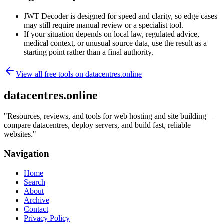
JWT Decoder is designed for speed and clarity, so edge cases
may still require manual review or a specialist tool.
If your situation depends on local law, regulated advice,
medical context, or unusual source data, use the result as a
starting point rather than a final authority.
View all free tools on
datacentres.online
datacentres.online
"
Resources, reviews, and tools for web hosting and site building—
compare datacentres, deploy servers, and build fast, reliable
websites.
"
Navigation
Home
Search
About
Archive
Contact
Privacy Policy