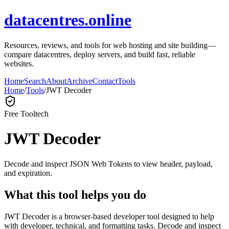
datacentres.online
Resources, reviews, and tools for web hosting and site building—
compare datacentres, deploy servers, and build fast, reliable
websites.
Home
Search
About
Archive
Contact
Tools
Home
/
Tools
/
JWT Decoder
Free Tool
tech
JWT Decoder
Decode and inspect JSON Web Tokens to view header, payload,
and expiration.
What this tool helps you do
JWT Decoder is a browser-based developer tool designed to help
with developer, technical, and formatting tasks. Decode and inspect